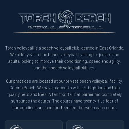
Torch Volleyball is a beach volleyball club located in East Orlando.
We offer year-round beach volleyball training for juniors and
adults looking to improve their conditioning, speed and agility,
and their beach volleyball skill set.
Our practices are located at our private beach volleyball facility,
Corona Beach. We have six courts with LED lighting and high
quality nets and lines. A ten foot tall ball barrier net completely
surrounds the courts. The courts have twenty-five feet of
surrounding sand and fourteen feet between each court.