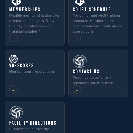
Memberships
Court Schedule
Flexible membership plans for
For Junior and Adult training
regular adult players. *New
schedule. Member court
One day membership with
reservations are made on vb-
training included!*
scores.com
→
→
🏐
VB-Scores
Contact Us
Member court reservations
Reach out to us for any
questions you may have.
→
→
Facility Directions
Directions to our facility,