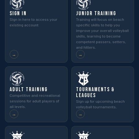
Sign In
Junior Training
Sign in here to access your
Training will focus on beach
existing account
specific skills to help you
improve your overall volleyball
skills, learning to become
competent passers, setters,
and hitters.
→
→
Adult Training
Tournaments &
Leagues
Competitive and recreational
sessions for adult players of
Sign up for upcoming beach
all levels.
volleyball tournaments.
→
→