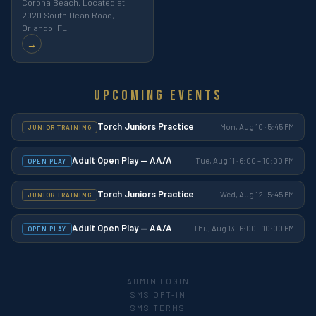
Corona Beach. Located at
2020 South Dean Road,
Orlando, FL
→
Upcoming Events
Torch Juniors Practice
Mon, Aug 10 · 5:45 PM
JUNIOR TRAINING
Adult Open Play — AA/A
Tue, Aug 11 · 6:00 – 10:00 PM
OPEN PLAY
Torch Juniors Practice
Wed, Aug 12 · 5:45 PM
JUNIOR TRAINING
Adult Open Play — AA/A
Thu, Aug 13 · 6:00 – 10:00 PM
OPEN PLAY
ADMIN LOGIN
SMS OPT-IN
SMS TERMS